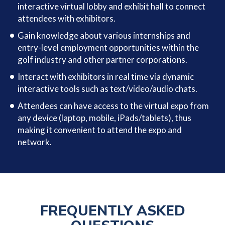
interactive virtual lobby and exhibit hall to connect
attendees with exhibitors.
Gain knowledge about various internships and
entry-level employment opportunities within the
golf industry and other partner corporations.
Interact with exhibitors in real time via dynamic
interactive tools such as text/video/audio chats.
Attendees can have access to the virtual expo from
any device (laptop, mobile, iPads/tablets), thus
making it convenient to attend the expo and
network.
FREQUENTLY ASKED