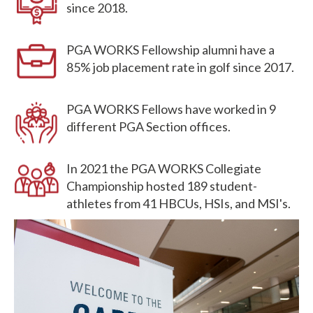
since 2018.
PGA WORKS Fellowship alumni have a
85% job placement rate in golf since 2017.
PGA WORKS Fellows have worked in 9
different PGA Section offices.
In 2021 the PGA WORKS Collegiate
Championship hosted 189 student-
athletes from 41 HBCUs, HSIs, and MSI's.