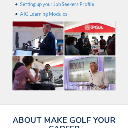
Setting up your Job Seekers Profile
AIG Learning Modules
ABOUT MAKE GOLF YOUR