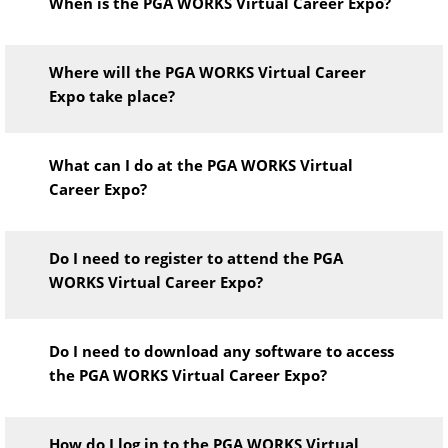
When is the PGA WORKS Virtual Career Expo?
Where will the PGA WORKS Virtual Career
Expo take place?
What can I do at the PGA WORKS Virtual
Career Expo?
Do I need to register to attend the PGA
WORKS Virtual Career Expo?
Do I need to download any software to access
the PGA WORKS Virtual Career Expo?
How do I log in to the PGA WORKS Virtual