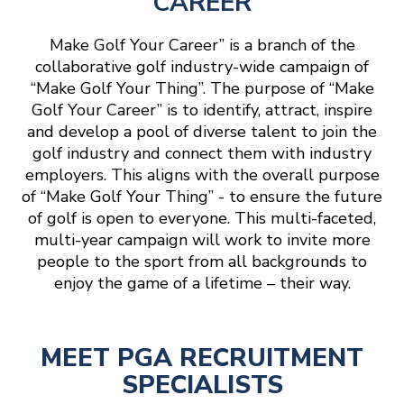
CAREER
Make Golf Your Career” is a branch of the
collaborative golf industry-wide campaign of
“Make Golf Your Thing”. The purpose of “Make
Golf Your Career” is to identify, attract, inspire
and develop a pool of diverse talent to join the
golf industry and connect them with industry
employers. This aligns with the overall purpose
of “Make Golf Your Thing” - to ensure the future
of golf is open to everyone. This multi-faceted,
multi-year campaign will work to invite more
people to the sport from all backgrounds to
enjoy the game of a lifetime – their way.
MEET PGA RECRUITMENT
SPECIALISTS