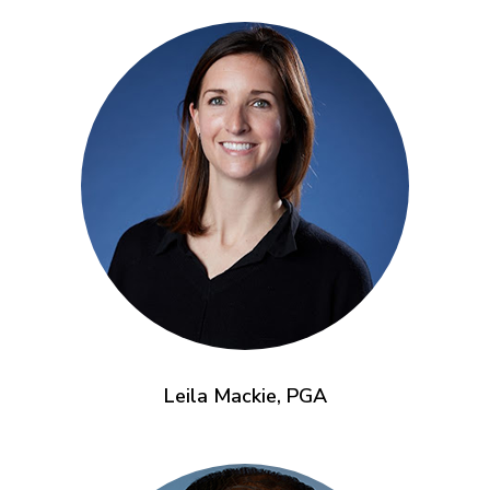
Leila Mackie, PGA