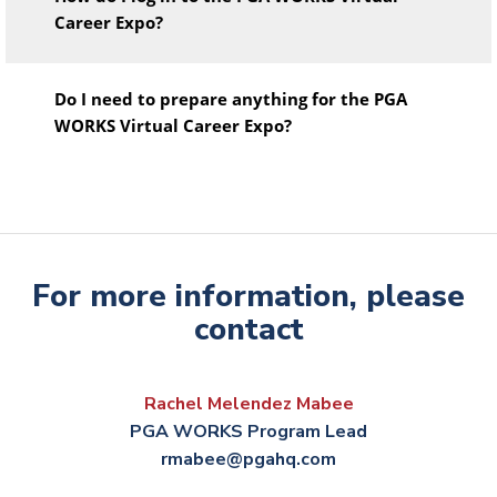
Career Expo?
Do I need to prepare anything for the PGA
WORKS Virtual Career Expo?
For more information, please
contact
Rachel Melendez Mabee
PGA WORKS Program Lead
rmabee@pgahq.com