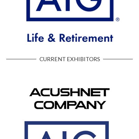
CURRENT EXHIBITORS