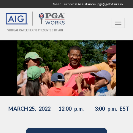
Need Technical Assistance?
pga@getvfairs.io
Toggle
navigat
PGA WORKS PSA :30 (Sept 2020)
from
PGA of America
on
Vimeo
.
MARCH 25, 2022 12:00 p.m. - 3:00 p.m. EST