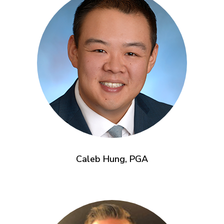
Caleb Hung, PGA