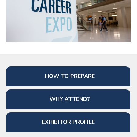
HOW TO PREPARE
WHY ATTEND?
EXHIBITOR PROFILE