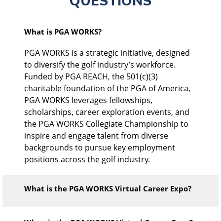
QUESTIONS
What is PGA WORKS?
PGA WORKS is a strategic initiative, designed
to diversify the golf industry’s workforce.
Funded by PGA REACH, the 501(c)(3)
charitable foundation of the PGA of America,
PGA WORKS leverages fellowships,
scholarships, career exploration events, and
the PGA WORKS Collegiate Championship to
inspire and engage talent from diverse
backgrounds to pursue key employment
positions across the golf industry.
What is the PGA WORKS Virtual Career Expo?