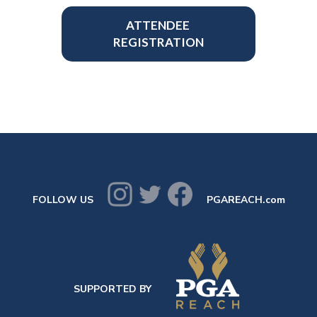
ATTENDEE
REGISTRATION
FOLLOW US
PGAREACH.com
SUPPORTED BY