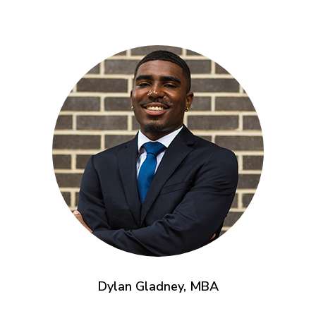
Dylan Gladney, MBA