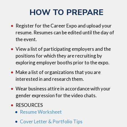
HOW TO PREPARE
Register for the Career Expo and upload your
resume. Resumes can be edited until the day of
the event.
View a list of participating employers and the
positions for which they are recruiting by
exploring employer booths prior to the expo.
Make a list of organizations that you are
interested in and research them.
Wear business attire in accordance with your
gender expression for the video chats.
RESOURCES
Resume Worksheet
Cover Letter & Portfolio Tips