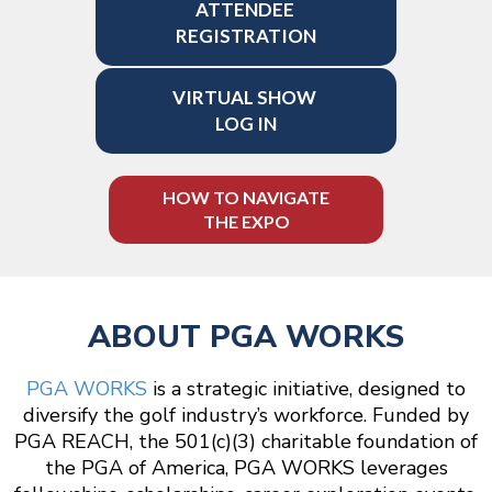
ATTENDEE
REGISTRATION
VIRTUAL SHOW
LOG IN
HOW TO NAVIGATE
THE EXPO
ABOUT PGA WORKS
PGA WORKS
is a strategic initiative, designed to
diversify the golf industry’s workforce. Funded by
PGA REACH, the 501(c)(3) charitable foundation of
the PGA of America, PGA WORKS leverages