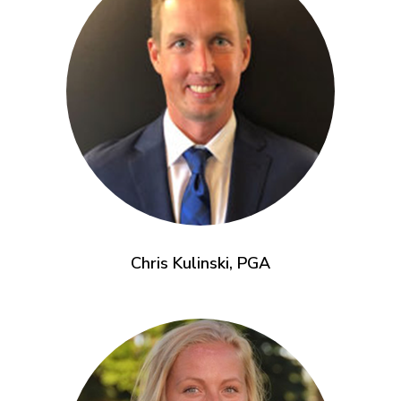
Chris Kulinski, PGA