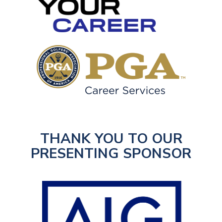
THANK YOU TO OUR
PRESENTING SPONSOR