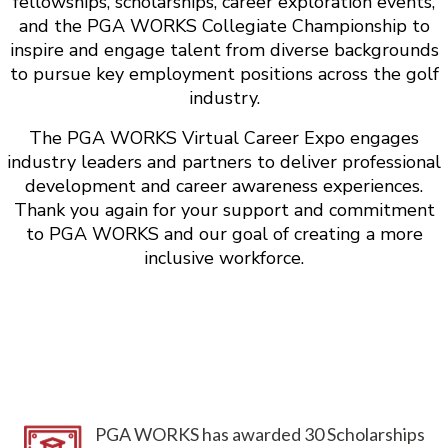
fellowships, scholarships, career exploration events,
and the PGA WORKS Collegiate Championship to
inspire and engage talent from diverse backgrounds
to pursue key employment positions across the golf
industry.
The PGA WORKS Virtual Career Expo engages
industry leaders and partners to deliver professional
development and career awareness experiences.
Thank you again for your support and commitment
to PGA WORKS and our goal of creating a more
inclusive workforce.
PGA WORKS has awarded 30 Scholarships