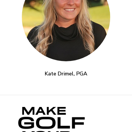
Kate Drimel, PGA