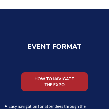
EVENT FORMAT
HOW TO NAVIGATE
THE EXPO
Easy navigation for attendees through the